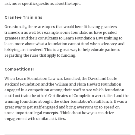
ask more specific questions about the topic.
Grantee Trainings
Occasionally, there are topics that would benefit having grantees
trained on as well. For example, some foundations have pointed
grantees and their consultants to Learn Foundation Law training to
learn more about what a foundation cannot fund when advocacy and
lobbying are involved. This is a great way to help educate partners
regarding the rules that apply to funding.
Competitions!
When Learn Foundation Law was launched, the David and Lucile
Packard Foundation and the William and Flora Hewlett Foundation
engaged in a competition among their staff to see which foundation
could out train the other! Certificates of Completion were tallied and the
winning foundation bought the other foundation’s staff lunch. It was a
great way to get staff engaged and bring everyone up to speed on
some important legal concepts. Think about how you can drive
engagement with similar activities.