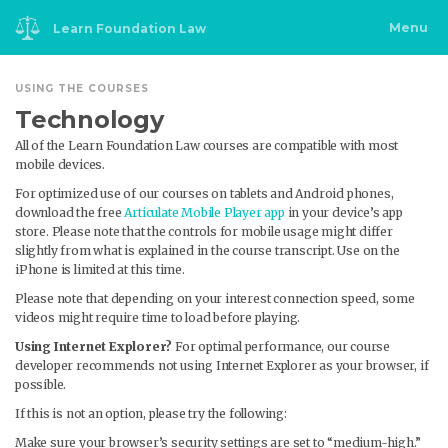
Skip
to
content
Menu
Learn Foundation Law
USING THE COURSES
Technology
All of the Learn Foundation Law courses are compatible with most
mobile devices.
For optimized use of our courses on tablets and Android phones,
download the free
Articulate Mobile Player app
in your device’s app
store. Please note that the controls for mobile usage might differ
slightly from what is explained in the course transcript. Use on the
iPhone is limited at this time.
Please note that depending on your interest connection speed, some
videos might require time to load before playing.
Using Internet Explorer?
For optimal performance, our course
developer recommends not using Internet Explorer as your browser, if
possible.
If this is not an option, please try the following:
Make sure your browser’s security settings are set to “medium-high.”