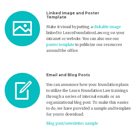
Linked Image and Poster
Template
Make it visual by putting a
clickable image
linked to LearnFoundationLaw.org on your
intranet or website. You can also use our
poster template
to publicize our resources
around the office.
Email and Blog Posts
You can announce how your foundation plans
to utilize the Learn Foundation Law trainings
through a series of internal emails or an
organizational blog post. To make this easier
to do, we have provided a sample and template
for you to download.
Blog post/newsletter sample