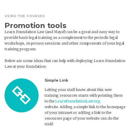
USING THE COURSES
Promotion tools
Learn Foundation Law (and Maya!) can be a great and easy way to
provide basic legal training as a complement to the periodic legal
workshops, in-person sessions and other components of your legal
training program.
Below are some ideas that can help with deploying Learn Foundation
Law at your foundation:
Simple Link
Letting your staff know about this new
training resources starts with pointing them
to the
LearnFoundationLaw.org
website. Adding a simple link to the homepage
of your intranet or adding a link to the
resources page of your website can do the
trick!