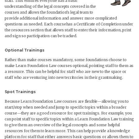
staff. This ensures everyone has a basic
understanding of the legal concepts covered in the
courses and allows the foundation’s legal team to
provide additional information and answer more complicated
questions as needed. Each coursehas a Certificate of Completion under
the resources section that allows staff to enter their information, print
and sign so participation can be tracked.
Optional Trainings
Rather than make courses mandatory, some foundations choose to
make Learn Foundation Law courses optional, pointing staff to them as
a resource. This can be helpful for staff who are new to the space or
staff who are venturing into new territories in their grantmaking.
Spot Trainings
Because Learn Foundation Law courses are flexible—allowing you to
start/stop when needed and jump to specific topics within a broader
course—they are a good resource for spot trainings. For example, you
can point staff to specific topics within a Learn Foundation Law training
to give them an overview of the legal concepts and some helpful
resources for them to learn more. This can help provide a knowledge
platform for staff that either answers basic questions or allows them to