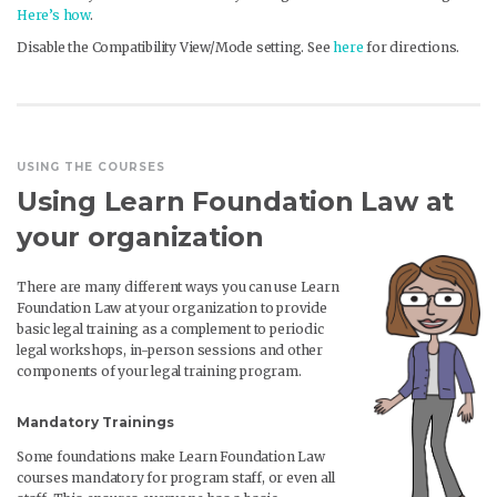
Here’s how
.
Disable the Compatibility View/Mode setting. See
here
for directions.
USING THE COURSES
Using Learn Foundation Law at
your organization
There are many different ways you can use Learn
Foundation Law at your organization to provide
basic legal training as a complement to periodic
legal workshops, in-person sessions and other
components of your legal training program.
Mandatory Trainings
Some foundations make Learn Foundation Law
courses mandatory for program staff, or even all