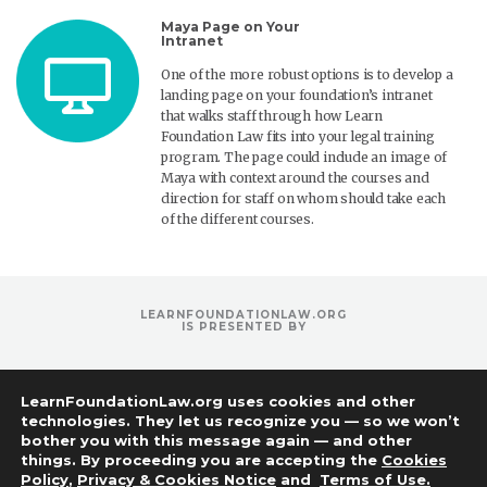
Maya Page on Your
Intranet
One of the more robust options is to develop a
landing page on your foundation’s intranet
that walks staff through how Learn
Foundation Law fits into your legal training
program. The page could include an image of
Maya with context around the courses and
direction for staff on whom should take each
of the different courses.
LEARNFOUNDATIONLAW.ORG
IS PRESENTED BY
LearnFoundationLaw.org uses cookies and other
technologies. They let us recognize you — so we won’t
bother you with this message again — and other
things. By proceeding you are accepting the
Cookies
Policy
,
Privacy & Cookies Notice
and
Terms of Use.